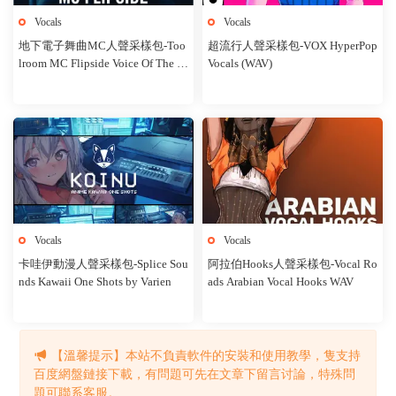
Vocals
Vocals
地下電子舞曲MC人聲采樣包-Too
超流行人聲采樣包-VOX HyperPop
lroom MC Flipside Voice Of The U
Vocals (WAV)
nderground
Vocals
Vocals
卡哇伊動漫人聲采樣包-Splice Sou
阿拉伯Hooks人聲采樣包-Vocal Ro
nds Kawaii One Shots by Varien
ads Arabian Vocal Hooks WAV
【溫馨提示】本站不負責軟件的安裝和使用教學，隻支持
1
2
3
下一頁
百度網盤鏈接下載，有問題可先在文章下留言讨論，特殊問
題可聯系客服。