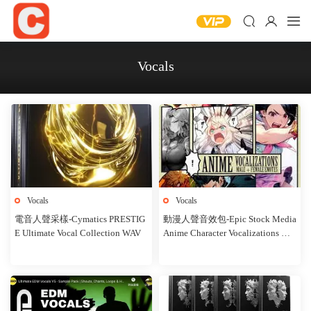
Vocals
Vocals
Vocals
電音人聲采樣-Cymatics PRESTIG
動漫人聲音效包-Epic Stock Media
E Ultimate Vocal Collection WAV
Anime Character Vocalizations WA
V