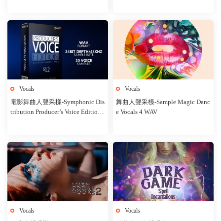
Vocals
Vocals
電影舞曲人聲采樣-Symphonic Dis
舞曲人聲采樣-Sample Magic Danc
tribution Producer’s Voice Edition
e Vocals 4 WAV
Vol 1
Vocals
Vocals