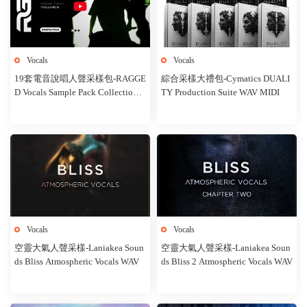
Vocals
Vocals
19套電音說唱人聲采樣包-RAGGE
綜合采樣大禮包-Cymatics DUALI
D Vocals Sample Pack Collection
TY Production Suite WAV MIDI
WAV
Vocals
Vocals
空靈大氣人聲采樣-Laniakea Soun
空靈大氣人聲采樣-Laniakea Soun
ds Bliss Atmospheric Vocals WAV
ds Bliss 2 Atmospheric Vocals WAV