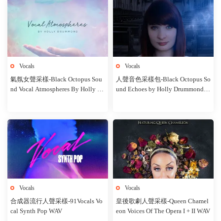
Vocals
Vocals
氣氛女聲采樣-Black Octopus Sou
人聲音色采樣包-Black Octopus So
nd Vocal Atmospheres By Holly Dr
und Echoes by Holly Drummond W
ummond WAV MIDI
AV
Vocals
Vocals
合成器流行人聲采樣-91Vocals Vo
皇後歌劇人聲采樣-Queen Chamel
cal Synth Pop WAV
eon Voices Of The Opera I + II WAV