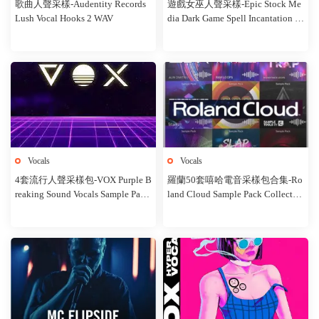
歌曲人聲采樣-Audentity Records
遊戲女巫人聲采樣-Epic Stock Me
Lush Vocal Hooks 2 WAV
dia Dark Game Spell Incantation V
oices Female
Vocals
Vocals
4套流行人聲采樣包-VOX Purple B
羅蘭50套嘻哈電音采樣包合集-Ro
reaking Sound Vocals Sample Pack
land Cloud Sample Pack Collectio
4 in 1
n